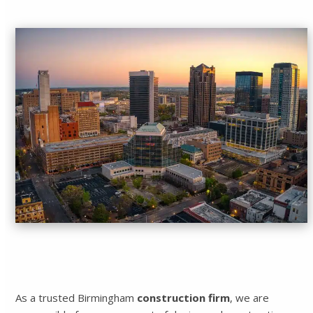
As a trusted Birmingham
construction firm
, we are