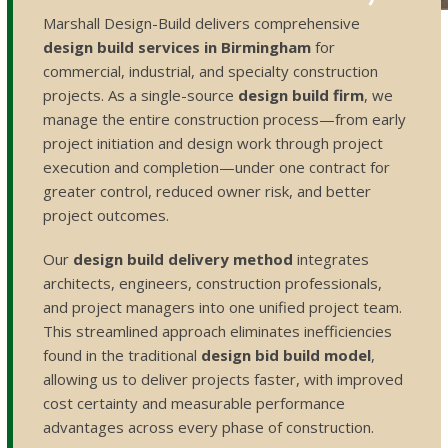
Marshall Design-Build delivers comprehensive
design build services in Birmingham
for
commercial, industrial, and specialty construction
projects. As a single-source
design build firm
, we
manage the entire construction process—from early
project initiation and design work through project
execution and completion—under one contract for
greater control, reduced owner risk, and better
project outcomes.
Our
design build delivery method
integrates
architects, engineers, construction professionals,
and project managers into one unified project team.
This streamlined approach eliminates inefficiencies
found in the traditional
design bid build model
,
allowing us to deliver projects faster, with improved
cost certainty and measurable performance
advantages across every phase of construction.