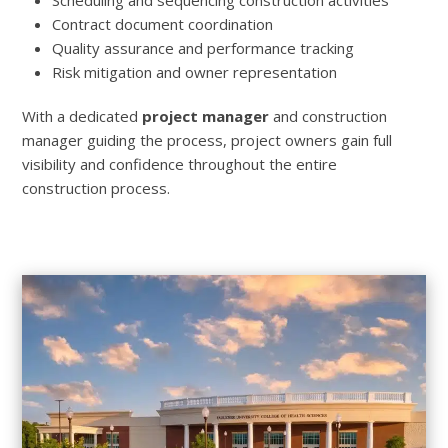
Contract document coordination
Quality assurance and performance tracking
Risk mitigation and owner representation
With a dedicated
project manager
and construction
manager guiding the process, project owners gain full
visibility and confidence throughout the entire
construction process.