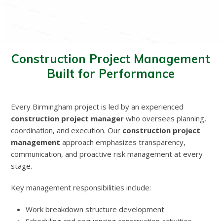
Construction Project Management
Built for Performance
Every Birmingham project is led by an experienced
construction project manager
who oversees planning,
coordination, and execution. Our
construction project
management
approach emphasizes transparency,
communication, and proactive risk management at every
stage.
Key management responsibilities include:
Work breakdown structure development
Scheduling and sequencing construction activities