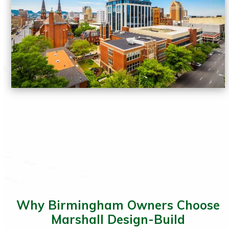
Why Birmingham Owners Choose
Marshall Design-Build