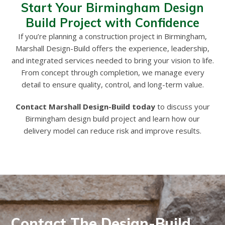
Start Your Birmingham Design
Build Project with Confidence
If you’re planning a construction project in Birmingham,
Marshall Design-Build offers the experience, leadership,
and integrated services needed to bring your vision to life.
From concept through completion, we manage every
detail to ensure quality, control, and long-term value.
Contact Marshall Design-Build today
to discuss your
Birmingham design build project and learn how our
delivery model can reduce risk and improve results.
Contact The Design-Build