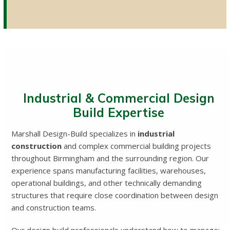
Industrial & Commercial Design
Build Expertise
Marshall Design-Build specializes in
industrial
construction
and complex commercial building projects
throughout Birmingham and the surrounding region. Our
experience spans manufacturing facilities, warehouses,
operational buildings, and other technically demanding
structures that require close coordination between design
and construction teams.