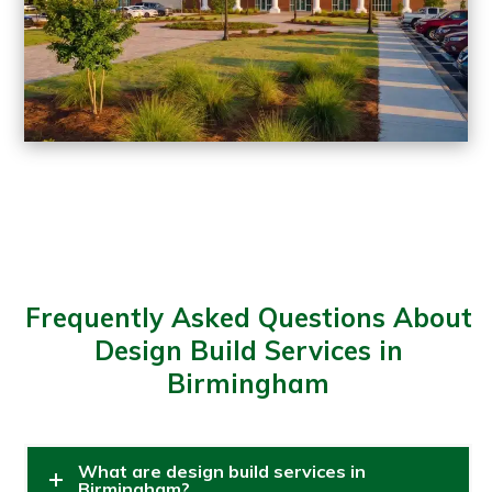
Frequently Asked Questions About
Design Build Services in
Birmingham
What are design build services in
Birmingham?