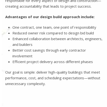
responsible for every aspect of design and construction—
creating accountability that leads to project success.
Advantages of our design build approach include:
One contract, one team, one point of responsibility
Reduced owner risk compared to design bid build
Enhanced collaboration between architects, engineers,
and builders
Better cost savings through early contractor
involvement
Efficient project delivery across different phases
Our goal is simple: deliver high-quality buildings that meet
performance, cost, and scheduling expectations—without
unnecessary complexity.