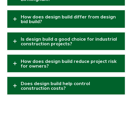
How does design build differ from design
bid build?
Is design build a good choice for industrial
construction projects?
How does design build reduce project risk
for owners?
Does design build help control
construction costs?