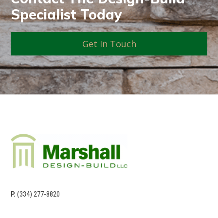
Specialist Today
Get In Touch
P.
(334) 277-8820