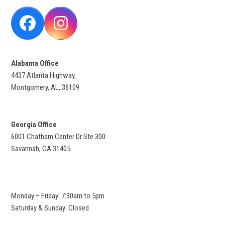
Facebook
Instagram
Alabama Office
4437 Atlanta Highway,
Montgomery, AL, 36109
Georgia Office
6001 Chatham Center Dr Ste 300
Savannah, GA 31405
Monday – Friday: 7:30am to 5pm
Saturday & Sunday: Closed