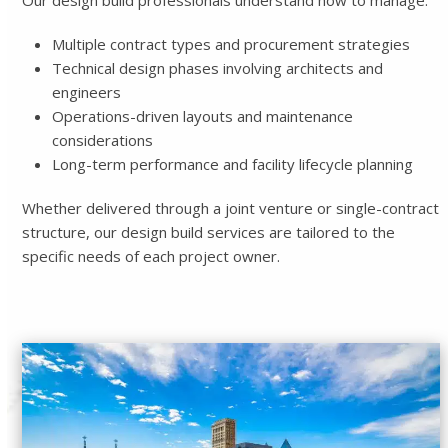
Our design build professionals understand how to manage:
Multiple contract types and procurement strategies
Technical design phases involving architects and
engineers
Operations-driven layouts and maintenance
considerations
Long-term performance and facility lifecycle planning
Whether delivered through a joint venture or single-contract
structure, our design build services are tailored to the
specific needs of each project owner.