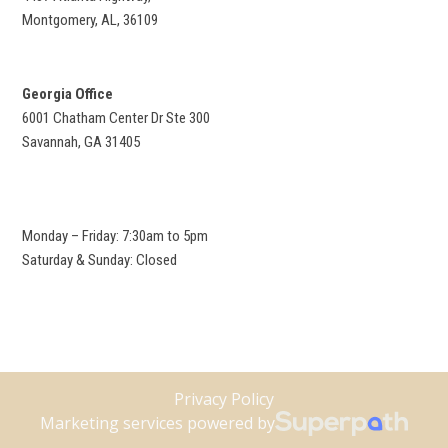
Montgomery, AL, 36109
Georgia Office
6001 Chatham Center Dr Ste 300
Savannah, GA 31405
Monday – Friday: 7:30am to 5pm
Saturday & Sunday: Closed
Privacy Policy
Marketing services powered by