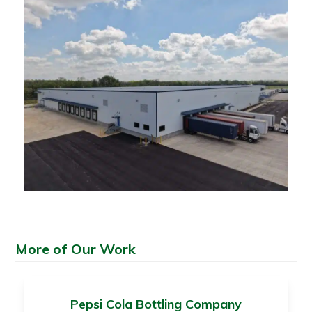
More of Our Work
Pepsi Cola Bottling Company