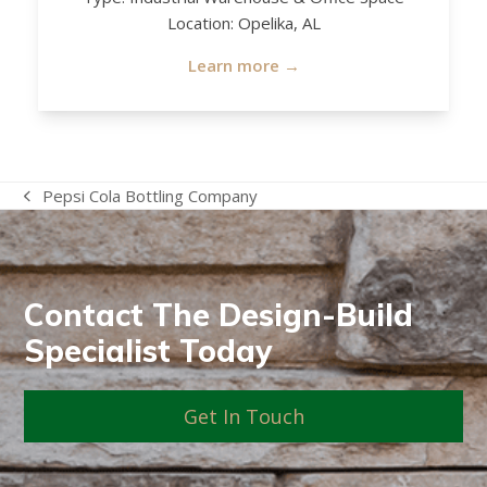
Location: Opelika, AL
Learn more →
Pepsi Cola Bottling Company
previous
post:
Contact The Design-Build
Specialist Today
Get In Touch