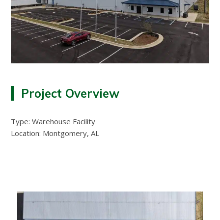
Project Overview
Type: Warehouse Facility
Location: Montgomery, AL