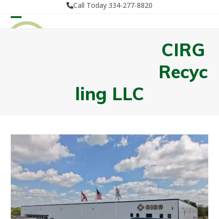
Skip
Call Today 334-277-8820
to
Open
Close
content
mobile
mobile
CIRG
menu
menu
Recyc
ling LLC