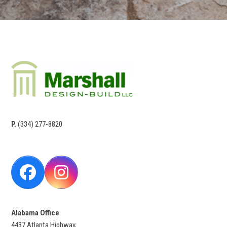
P.
(334) 277-8820
Facebook
Instagram
Alabama Office
4437 Atlanta Highway,