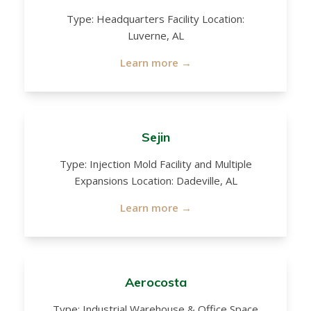
Type: Headquarters Facility Location:
Luverne, AL
Learn more →
Sejin
Type: Injection Mold Facility and Multiple
Expansions Location: Dadeville, AL
Learn more →
Aerocosta
Type: Industrial Warehouse & Office Space