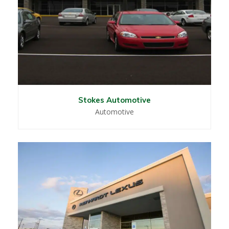
Stokes Automotive
Automotive