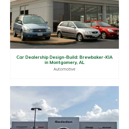
Car Dealership Design-Build: Brewbaker-KIA
in Montgomery, AL
Automotive