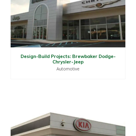
Design-Build Projects: Brewbaker Dodge-
Chrysler-Jeep
Automotive