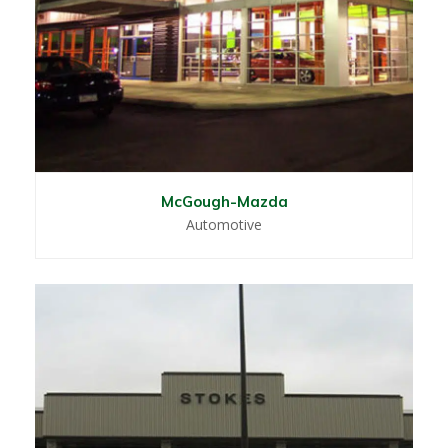
McGough-Mazda
Automotive