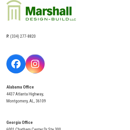
P.
(334) 277-8820
Facebook
Instagram
Alabama Office
4437 Atlanta Highway,
Montgomery, AL, 36109
Georgia Office
6001 Chatham Center Dr Ste 300