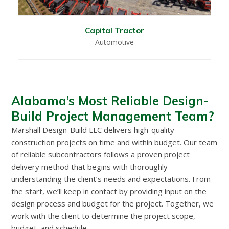
Capital Tractor
Automotive
Alabama’s Most Reliable Design-
Build Project Management Team?
Marshall Design-Build LLC delivers high-quality
construction projects on time and within budget. Our team
of reliable subcontractors follows a proven project
delivery method that begins with thoroughly
understanding the client’s needs and expectations. From
the start, we’ll keep in contact by providing input on the
design process and budget for the project. Together, we
work with the client to determine the project scope,
budget, and schedule.