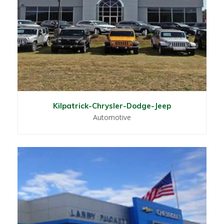
Kilpatrick-Chrysler-Dodge-Jeep
Automotive