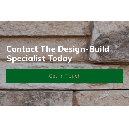
Contact The Design-Build
Specialist Today
Get In Touch