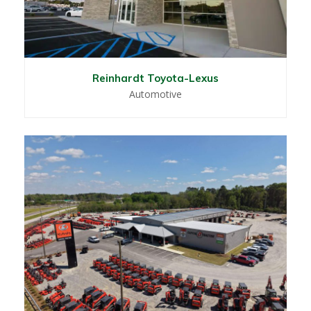
Reinhardt Toyota-Lexus
Automotive