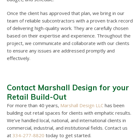
Once the client has approved that plan, we bring in our
team of reliable subcontractors with a proven track record
of delivering high-quality work. They are carefully chosen
based on their expertise and experience. Throughout the
project, we communicate and collaborate with our clients
to ensure any issues are addressed promptly and
effectively.
Contact Marshall Design for your
Retail Build-Out
For more than 40 years,
Marshall Design LLC
has been
building out retail spaces for clients with emphatic results.
We’ve handled local, national, and international clients in
commercial, industrial, and institutional fields. Contact us
at
334-277-8820
today to get started.