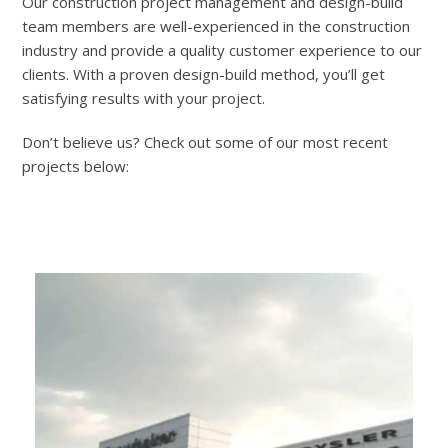
Our construction project management and design-build
team members are well-experienced in the construction
industry and provide a quality customer experience to our
clients. With a proven design-build method, you’ll get
satisfying results with your project.
Don’t believe us? Check out some of our most recent
projects below: