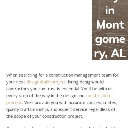
in
Mont
gome
ry, AL
When searching for a construction management team for
your next
design-build project
, hiring design-build
contractors you can trust is essential. You’ll be with us
every step of the way in the design and
construction
process
. We’ll provide you with accurate cost estimates,
quality craftsmanship, and expert service regardless of
the scope of your construction project.