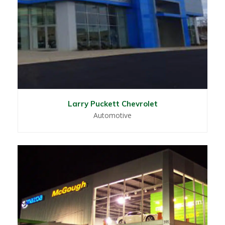
Larry Puckett Chevrolet
Automotive