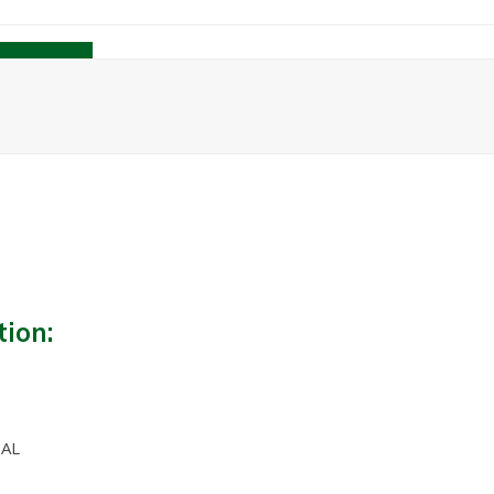
Contact
tion:
 AL