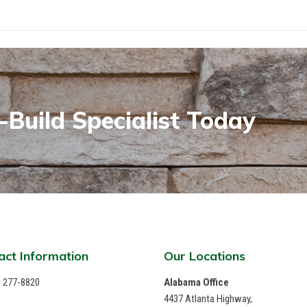
Build Specialist Today
act Information
Our Locations
) 277-8820
Alabama Office
4437 Atlanta Highway,