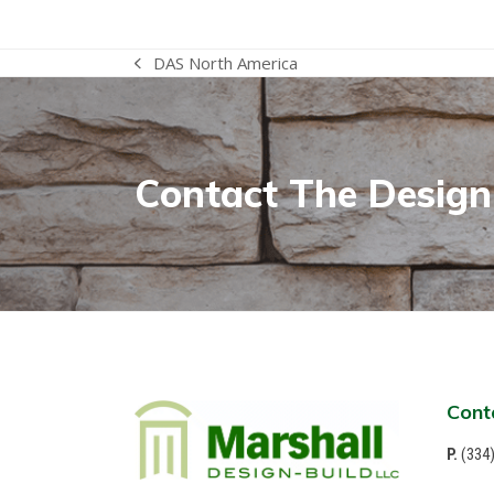
DAS North America
previous
post:
Contact The Design-
Cont
P.
(334