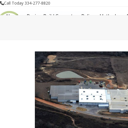
Skip
Call Today 334-277-8820
to
About
Design-Build Concept
Delivery Methods
content