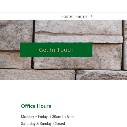
Foster Farms
next
post:
Get In Touch
Office Hours
Monday – Friday: 7:30am to 5pm
Saturday & Sunday: Closed