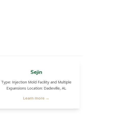
Sejin
Type: Injection Mold Facility and Multiple
Expansions Location: Dadeville, AL
Learn more →