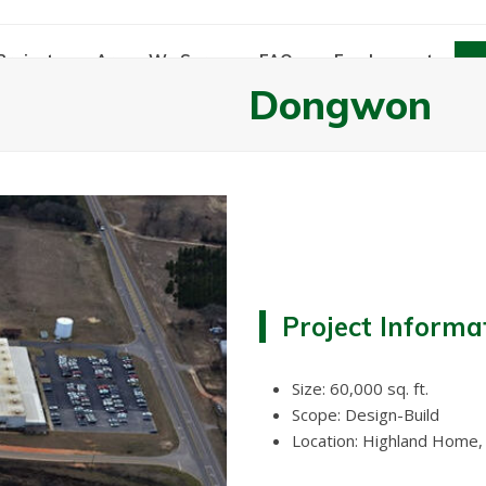
Projects
Areas We Serve
FAQs
Employment
Dongwon
Project Informa
Size: 60,000 sq. ft.
Scope: Design-Build
Location: Highland Home,