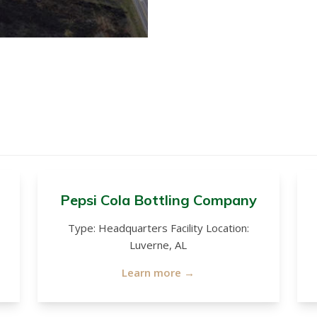
Pepsi Cola Bottling Company
Type: Headquarters Facility Location:
Luverne, AL
Learn more →