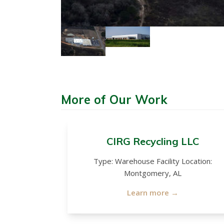
More of Our Work
CIRG Recycling LLC
Type: Warehouse Facility Location:
Montgomery, AL
Learn more →